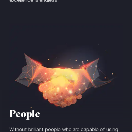
excellence is endless.
People
Without brilliant people who are capable of using