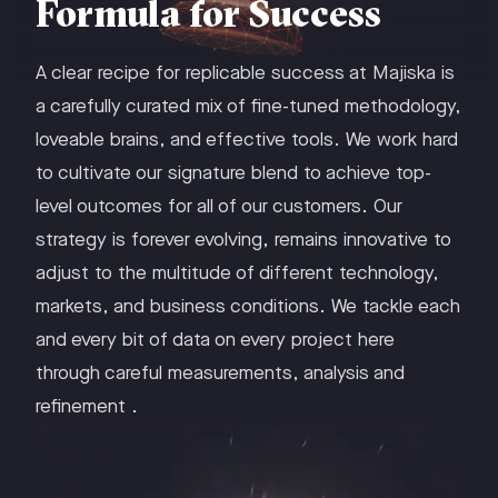
Formula for Success
A clear recipe for replicable success at Majiska is
a carefully curated mix of fine-tuned methodology,
loveable brains, and effective tools. We work hard
to cultivate our signature blend to achieve top-
level outcomes for all of our customers. Our
strategy is forever evolving, remains innovative to
adjust to the multitude of different technology,
markets, and business conditions. We tackle each
and every bit of data on every project here
through careful measurements, analysis and
refinement .