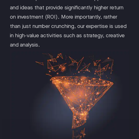
and ideas that provide significantly higher return
on investment (ROI). More importantly, rather
than just number crunching, our expertise is used
in high-value activities such as strategy, creative
and analysis.