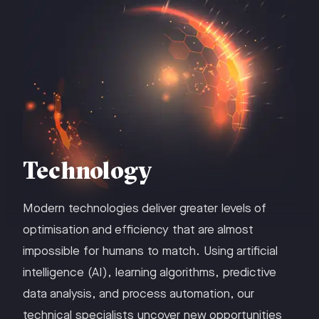
Technology
Modern technologies deliver greater levels of
optimisation and efficiency that are almost
impossible for humans to match. Using artificial
intelligence (AI), learning algorithms, predictive
data analysis, and process automation, our
technical specialists uncover new opportunities