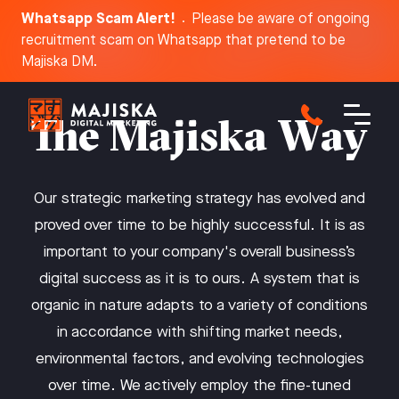
Whatsapp Scam Alert!
Please be aware of ongoing
recruitment scam on Whatsapp that pretend to be
Dis
Majiska DM.
The Majiska Way
Our strategic marketing strategy has evolved and
proved over time to be highly successful. It is as
important to your company's overall business’s
digital success as it is to ours. A system that is
organic in nature adapts to a variety of conditions
in accordance with shifting market needs,
environmental factors, and evolving technologies
over time. We actively employ the fine-tuned