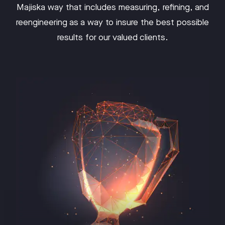
Majiska way that includes measuring, refining, and
reengineering as a way to insure the best possible
results for our valued clients.