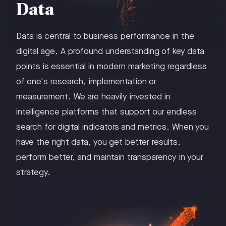
Data
Data is central to business performance in the
digital age. A profound understanding of key data
points is essential in modern marketing regardless
of one's research, implementation or
measurement. We are heavily invested in
intelligence platforms that support our endless
search for digital indicators and metrics. When you
have the right data, you get better results,
perform better, and maintain transparency in your
strategy.