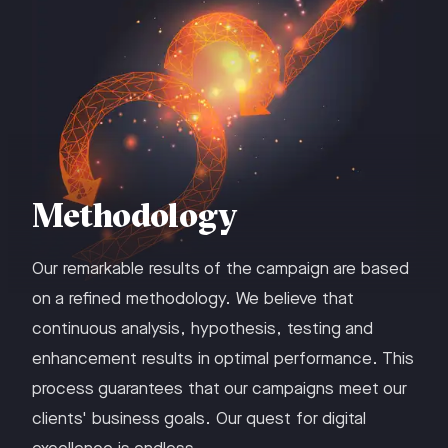
Methodology
Our remarkable results of the campaign are based
on a refined methodology. We believe that
continuous analysis, hypothesis, testing and
enhancement results in optimal performance. This
process guarantees that our campaigns meet our
clients' business goals. Our quest for digital