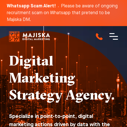
Whatsapp Scam Alert!
Please be aware of ongoing
recruitment scam on Whatsapp that pretend to be
Dis
Majiska DM.
Digital
Marketing
Strategy Agency.
Specialize in point-to-point, digital
marketing actions driven by data with the