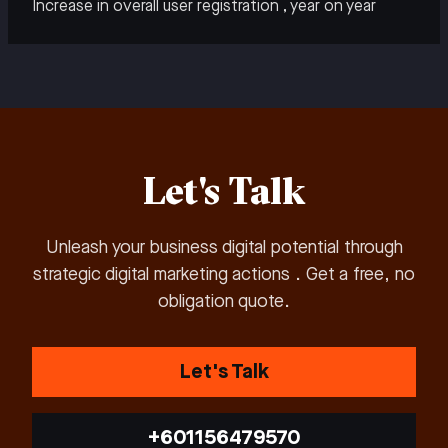
Increase in overall user registration , year on year
Let's Talk
Unleash your business digital potential through
strategic digital marketing actions . Get a free, no
obligation quote.
Let's Talk
+601156479570