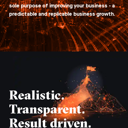
sole purpose of improving your business - a
predictable and replicable business growth.
Realistic.
Transparent.
Result driven.