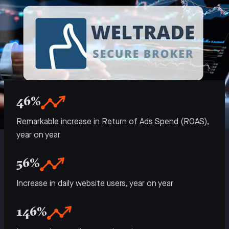
46%
Remarkable increase in Return of Ads Spend (ROAS),
year on year
56%
Increase in daily website users, year on year
146%