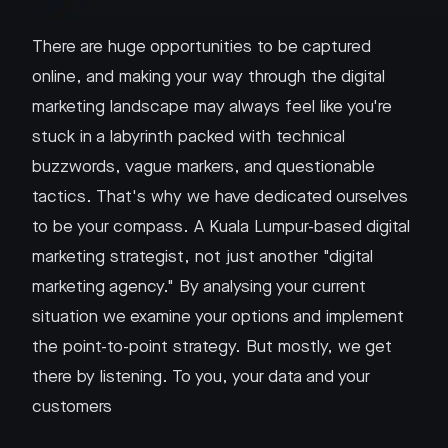
There are huge opportunities to be captured
online, and making your way through the digital
marketing landscape may always feel like you're
stuck in a labyrinth packed with technical
buzzwords, vague markers, and questionable
tactics. That's why we have dedicated ourselves
to be your compass. A Kuala Lumpur-based digital
marketing strategist, not just another "digital
marketing agency." By analysing your current
situation we examine your options and implement
the point-to-point strategy. But mostly, we get
there by listening. To you, your data and your
customers