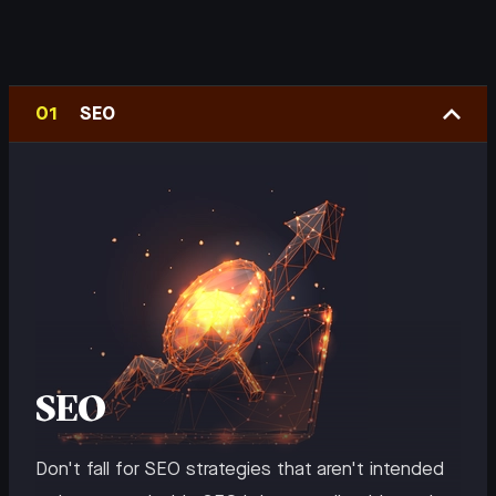
SEO
SEO
Don't fall for SEO strategies that aren't intended