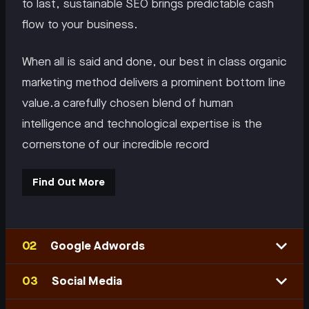
to last, sustainable SEO brings predictable cash
flow to your business.
When all is said and done, our best in class organic
marketing method delivers a prominent bottom line
value.a carefully chosen blend of human
intelligence and technological expertise is the
cornerstone of our incredible record
Find Out More
Google Adwords
Social Media