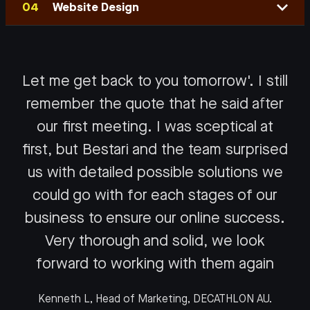
Website Design
Let me get back to you tomorrow'. I still
remember the quote that he said after
Google Adwords
our first meeting. I was sceptical at
first, but Bestari and the team surprised
Social Media
As Kuala Lumpur’s leading independent Google
us with detailed possible solutions we
Certified partner, there is nothing more rewarding
Website Design
could go with for each stages of our
Intelligent remarketing enhances brand
for us to our clients than their fantastic bottom-
associations and intent in a customer's mind;
business to ensure our online success.
line growth.
We are a digital marketing agency composed of
strategic brand placement aims at the precise
Very thorough and solid, we look
web specialists who deliver customised projects
moment your customers are motivated to act.
We have placed a great emphasis on cultivating
forward to working with them again
with an emphasis on business results rather than
the best-in-class industry experts and cutting-
creative awards. Your customers are the
Our experts understand behavioural data, as well
Kenneth L, Head of Marketing, DECATHLON AU.
edge technologies to deliver exceptional returns